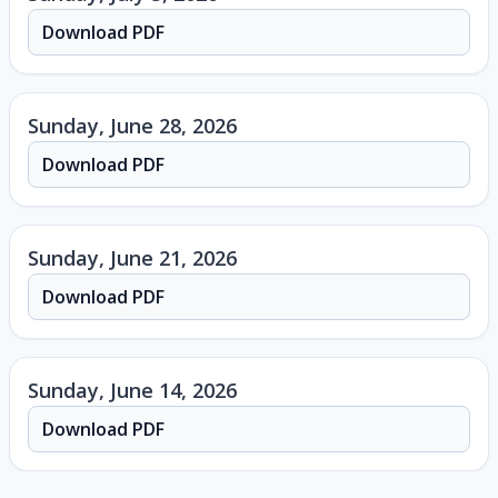
Download PDF
Sunday, June 28, 2026
Download PDF
Sunday, June 21, 2026
Download PDF
Sunday, June 14, 2026
Download PDF