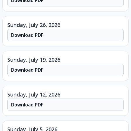
Download PDF
Sunday, July 26, 2026
Download PDF
Sunday, July 19, 2026
Download PDF
Sunday, July 12, 2026
Download PDF
Sunday, July 5, 2026