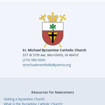
St. Michael Byzantine Catholic Church
557 W 57th Ave, Merrillville, IN 46410
(219) 980-0600
stmichaelmerrillville@parma.org
Resources for Newcomers
Visiting a Byzantine Church
What is the Byzantine Catholic Church?