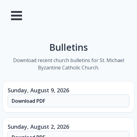
Bulletins
Download recent church bulletins for St. Michael
Byzantine Catholic Church.
Sunday, August 9, 2026
Download PDF
Sunday, August 2, 2026